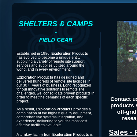
SHELTERS & CAMPS
-
FIELD GEAR
Established in 1986,
Exploration Products
has evolved to become a unique entity
supplying a variety of remote site support,
services and supplies utilized around the
world, and in every environment.
Exploration Products
has designed and
delivered hundreds of remote site facilities in
our 30+ years of business. Long recognized
for our innovative solutions to remote site
challenges, we consolidate proven products in
order to meet the demands of each specific
Contact us
project.
products 
As a result,
Exploration Products
provides a
off-gri
combination of the highest quality equipment,
comprehensive systems integration, and
resea
experience, delivering to you the most cost
effective facilities available.
Sales - 
A turnkey facility from
Exploration Products
is