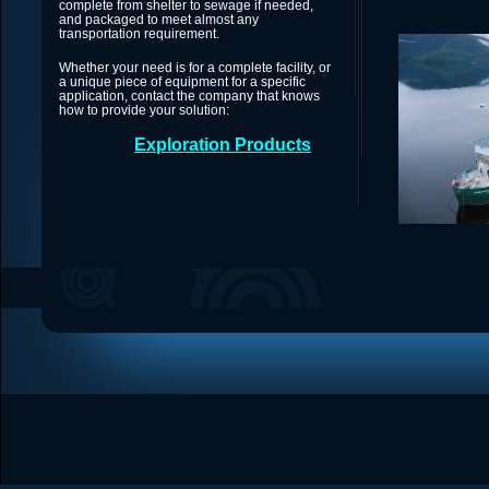
complete from shelter to sewage if needed,
and packaged to meet almost any
transportation requirement.
Whether your need is for a complete facility, or
a unique piece of equipment for a specific
application, contact the company that knows
how to provide your solution:
Exploration Products